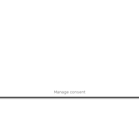
Manage consent